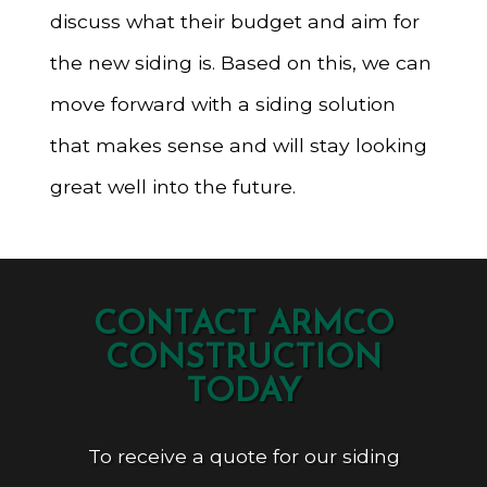
discuss what their budget and aim for
the new siding is. Based on this, we can
move forward with a siding solution
that makes sense and will stay looking
great well into the future.
CONTACT ARMCO
CONSTRUCTION
TODAY
To receive a quote for our siding