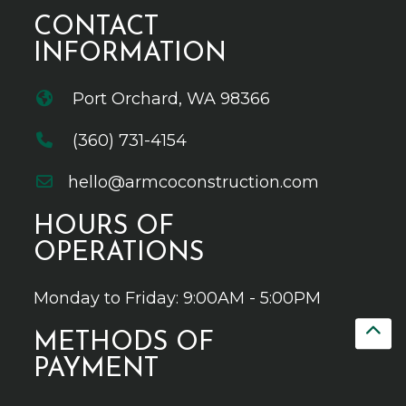
CONTACT
INFORMATION
Port Orchard, WA 98366
(360) 731-4154
hello@armcoconstruction.com
HOURS OF
OPERATIONS
Monday to Friday: 9:00AM - 5:00PM
METHODS OF
PAYMENT