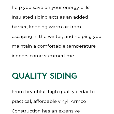
help you save on your energy bills!
Insulated siding acts as an added
barrier, keeping warm air from
escaping in the winter, and helping you
maintain a comfortable temperature
indoors come summertime.
QUALITY SIDING
From beautiful, high quality cedar to
practical, affordable vinyl, Armco
Construction has an extensive