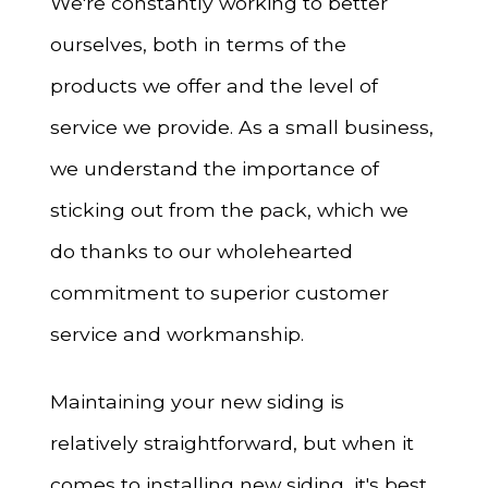
We're constantly working to better
ourselves, both in terms of the
products we offer and the level of
service we provide. As a small business,
we understand the importance of
sticking out from the pack, which we
do thanks to our wholehearted
commitment to superior customer
service and workmanship.
Maintaining your new siding is
relatively straightforward, but when it
comes to installing new siding, it's best