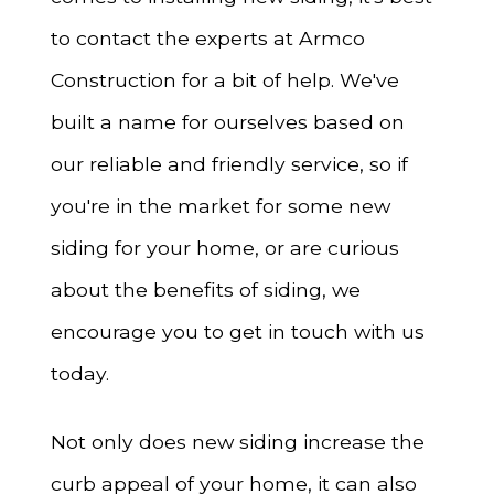
to contact the experts at Armco
Construction for a bit of help. We've
built a name for ourselves based on
our reliable and friendly service, so if
you're in the market for some new
siding for your home, or are curious
about the benefits of siding, we
encourage you to get in touch with us
today.
Not only does new siding increase the
curb appeal of your home, it can also