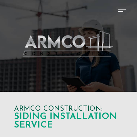
ARMCO CONSTRUCTION:
SIDING INSTALLATION
SERVICE