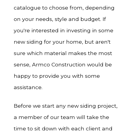
catalogue to choose from, depending
on your needs, style and budget. If
you're interested in investing in some
new siding for your home, but aren't
sure which material makes the most
sense, Armco Construction would be
happy to provide you with some
assistance.
Before we start any new siding project,
a member of our team will take the
time to sit down with each client and