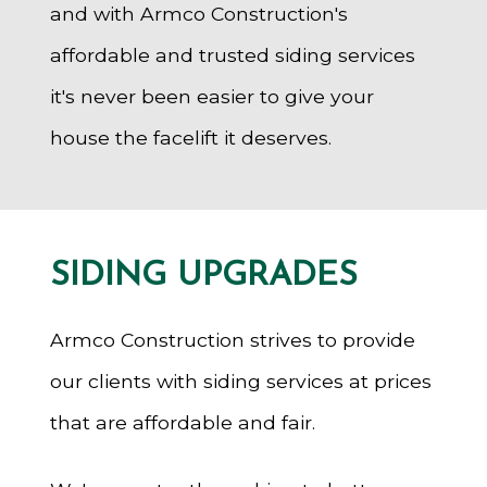
and with Armco Construction's
affordable and trusted siding services
it's never been easier to give your
house the facelift it deserves.
SIDING UPGRADES
Armco Construction strives to provide
our clients with siding services at prices
that are affordable and fair.