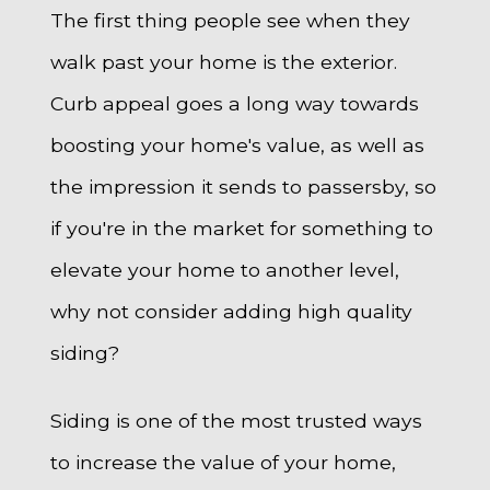
The first thing people see when they
walk past your home is the exterior.
Curb appeal goes a long way towards
boosting your home's value, as well as
the impression it sends to passersby, so
if you're in the market for something to
elevate your home to another level,
why not consider adding high quality
siding?
Siding is one of the most trusted ways
to increase the value of your home,