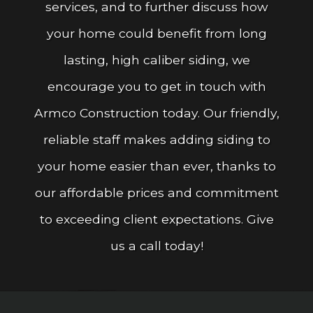
services, and to further discuss how
your home could benefit from long
lasting, high caliber siding, we
encourage you to get in touch with
Armco Construction today. Our friendly,
reliable staff makes adding siding to
your home easier than ever, thanks to
our affordable prices and commitment
to exceeding client expectations. Give
us a call today!