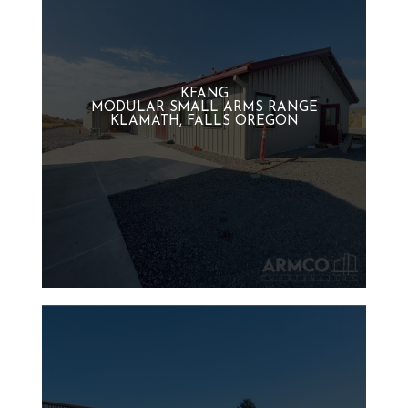
KFANG
MODULAR SMALL ARMS RANGE
KLAMATH, FALLS OREGON