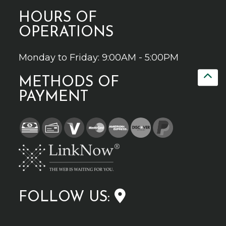
HOURS OF
OPERATIONS
Monday to Friday: 9:00AM - 5:00PM
METHODS OF
PAYMENT
FOLLOW US: