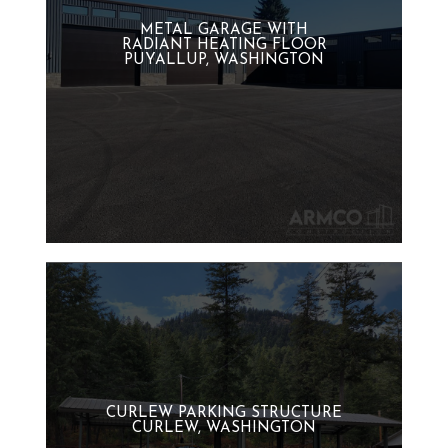
METAL GARAGE WITH
RADIANT HEATING FLOOR
PUYALLUP, WASHINGTON
CURLEW PARKING STRUCTURE
CURLEW, WASHINGTON