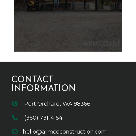
CONTACT
INFORMATION
Port Orchard, WA 98366
(360) 731-4154
hello@armcoconstruction.com