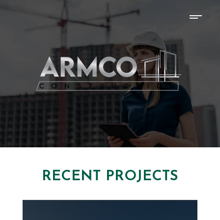
RECENT PROJECTS