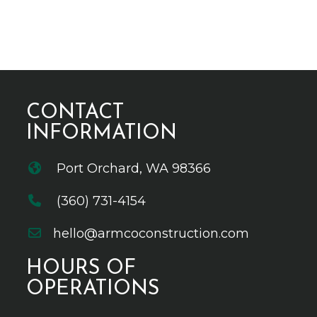
CONTACT
INFORMATION
Port Orchard, WA 98366
(360) 731-4154
hello@armcoconstruction.com
HOURS OF
OPERATIONS