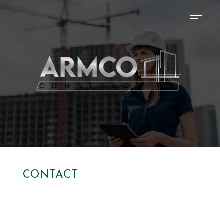
CONTACT
ARMCO
CONSTRUCTION