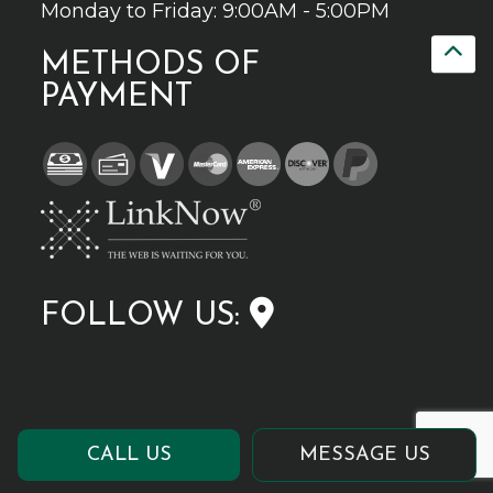
Monday to Friday: 9:00AM - 5:00PM
METHODS OF
PAYMENT
FOLLOW US:
CALL US
MESSAGE US