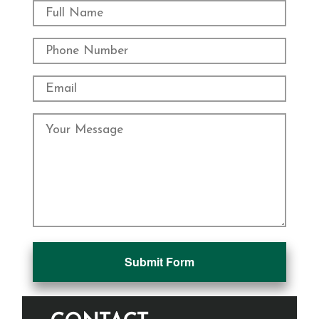
Submit Form