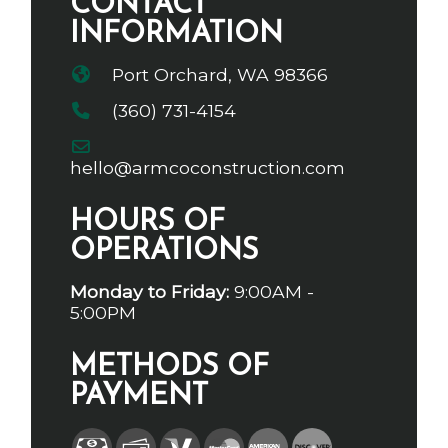
CONTACT
INFORMATION
Port Orchard, WA 98366
(360) 731-4154
hello@armcoconstruction.com
HOURS OF
OPERATIONS
Monday to Friday:
9:00AM -
5:00PM
METHODS OF
PAYMENT