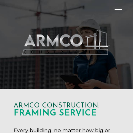
ARMCO CONSTRUCTION:
FRAMING SERVICE
Every building, no matter how big or