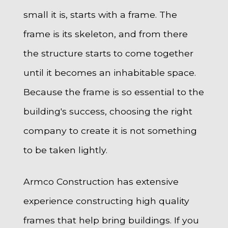
small it is, starts with a frame. The
frame is its skeleton, and from there
the structure starts to come together
until it becomes an inhabitable space.
Because the frame is so essential to the
building's success, choosing the right
company to create it is not something
to be taken lightly.
Armco Construction has extensive
experience constructing high quality
frames that help bring buildings. If you