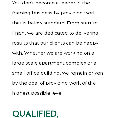
You don't become a leader in the
framing business by providing work
that is below standard. From start to
finish, we are dedicated to delivering
results that our clients can be happy
with. Whether we are working on a
large scale apartment complex or a
small office building, we remain driven
by the goal of providing work of the
highest possible level.
QUALIFIED,