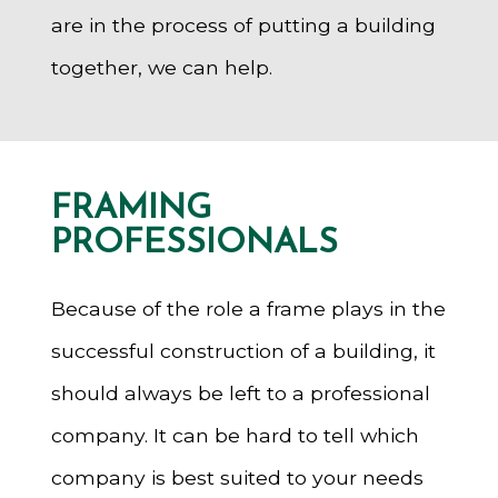
are in the process of putting a building
together, we can help.
FRAMING
PROFESSIONALS
Because of the role a frame plays in the
successful construction of a building, it
should always be left to a professional
company. It can be hard to tell which
company is best suited to your needs