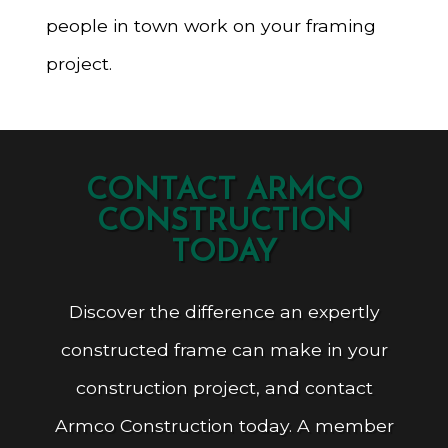
people in town work on your framing
project.
CONTACT ARMCO
CONSTRUCTION
TODAY
Discover the difference an expertly
constructed frame can make in your
construction project, and contact
Armco Construction today. A member