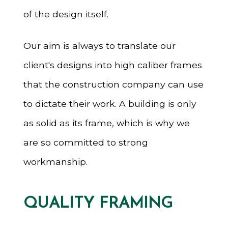
of the design itself.
Our aim is always to translate our
client's designs into high caliber frames
that the construction company can use
to dictate their work. A building is only
as solid as its frame, which is why we
are so committed to strong
workmanship.
QUALITY FRAMING