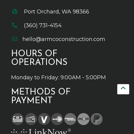
Port Orchard, WA 98366
(360) 731-4154
hello@armcoconstruction.com
HOURS OF
OPERATIONS
Monday to Friday: 9:00AM - 5:00PM
METHODS OF
PAYMENT