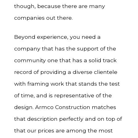
though, because there are many
companies out there.
Beyond experience, you need a
company that has the support of the
community one that has a solid track
record of providing a diverse clientele
with framing work that stands the test
of time, and is representative of the
design. Armco Construction matches
that description perfectly and on top of
that our prices are among the most