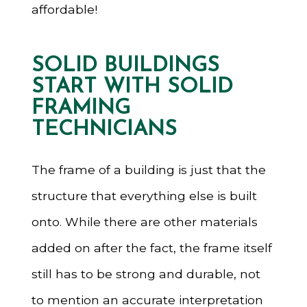
affordable!
SOLID BUILDINGS
START WITH SOLID
FRAMING
TECHNICIANS
The frame of a building is just that the
structure that everything else is built
onto. While there are other materials
added on after the fact, the frame itself
still has to be strong and durable, not
to mention an accurate interpretation