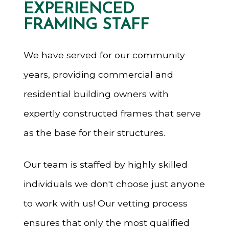
EXPERIENCED
FRAMING STAFF
We have served for our community
years, providing commercial and
residential building owners with
expertly constructed frames that serve
as the base for their structures.
Our team is staffed by highly skilled
individuals we don't choose just anyone
to work with us! Our vetting process
ensures that only the most qualified