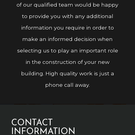
of our qualified team would be happy
to provide you with any additional
information you require in order to
make an informed decision when
selecting us to play an important role
in the construction of your new
building. High quality work is just a
phone call away.
CONTACT
INFORMATION