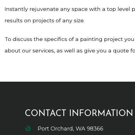
Instantly rejuvenate any space with a top level 
results on projects of any size.
To discuss the specifics of a painting project yo
about our services, as well as give you a quote f
CONTACT INFORMATION
Port Orchard, WA 98366