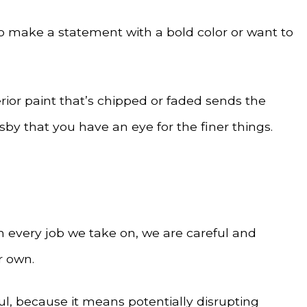
to make a statement with a bold color or want to
rior paint that’s chipped or faded sends the
sby that you have an eye for the finer things.
th every job we take on, we are careful and
r own.
ul, because it means potentially disrupting