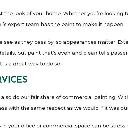
ost the look of your home. Whether you’re looking 
 ’s expert team has the paint to make it happen.
le see as they pass by, so appearances matter. Exte
tails, but paint that’s even and clean tells passer
 is a great way to do so.
RVICES
we also do our fair share of commercial painting. Wi
ess with the same respect as we would if it was ou
in your office or commercial space can be stressf