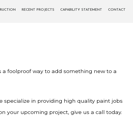
TRUCTION
RECENT PROJECTS
CAPABILITY STATEMENT
CONTACT
t is a foolproof way to add something new to a
specialize in providing high quality paint jobs
 on your upcoming project, give us a call today.