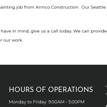
painting job from Armco Construction . Our Seattle
u have in mind, give us a call today. We can provid
or our work.
HOURS OF OPERATIONS
Monday to Friday: 9:00AM - 5:00PM