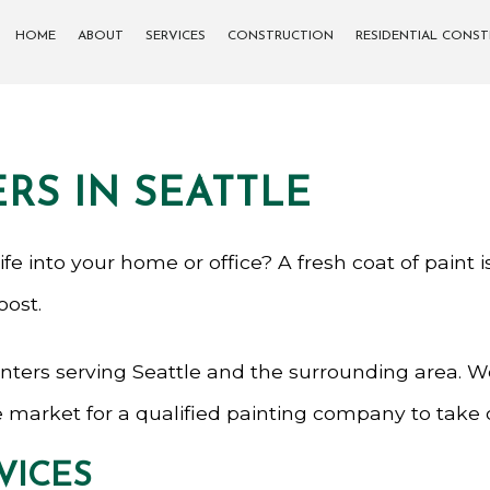
HOME
ABOUT
SERVICES
CONSTRUCTION
RESIDENTIAL CONS
CARPENTRY
COMMERCIAL CONSTRUCTION
DECK CONSTRUCTION
SIDING
RS IN SEATTLE
CONCRETE WORK
FRAMING
PATIO CONSTRUCTION
f life into your home or office? A fresh coat of pain
oost.
GENERAL CONTRACTOR
nters serving Seattle and the surrounding area. We 
PAINTING
 the market for a qualified painting company to take
VICES
SERVICE AREAS