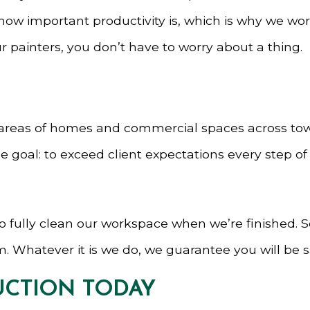
ow important productivity is, which is why we work
painters, you don’t have to worry about a thing.
areas of homes and commercial spaces across town.
oal: to exceed client expectations every step of t
e to fully clean our workspace when we’re finished. 
. Whatever it is we do, we guarantee you will be sa
CTION TODAY