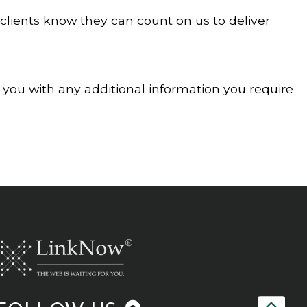
 clients know they can count on us to deliver
e you with any additional information you require