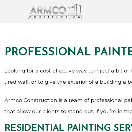
PROFESSIONAL PAINTE
Looking for a cost effective way to inject a bit o
tired wall, or to give the exterior of a building a b
Armco Construction is a team of professional pai
that allow our clients to stand out. If you’re in
RESIDENTIAL PAINTING SER