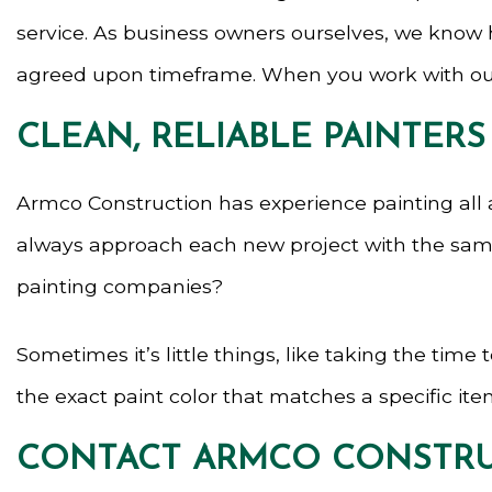
service. As business owners ourselves, we know h
agreed upon timeframe. When you work with our 
CLEAN, RELIABLE PAINTERS
Armco Construction has experience painting all 
always approach each new project with the same g
painting companies?
Sometimes it’s little things, like taking the tim
the exact paint color that matches a specific item
CONTACT ARMCO CONSTRU