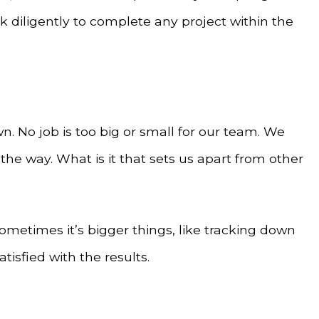
 diligently to complete any project within the
 No job is too big or small for our team. We
he way. What is it that sets us apart from other
Sometimes it’s bigger things, like tracking down
tisfied with the results.