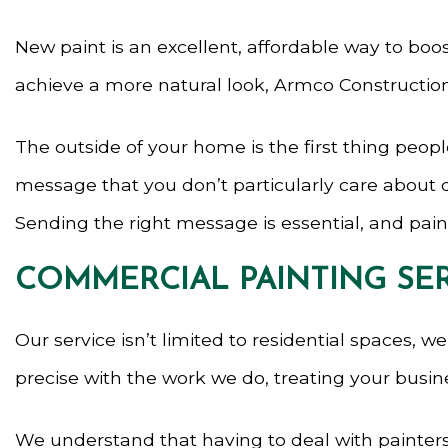
New paint is an excellent, affordable way to bo
achieve a more natural look, Armco Construction
The outside of your home is the first thing peop
message that you don’t particularly care about de
Sending the right message is essential, and paint
COMMERCIAL PAINTING SE
Our service isn’t limited to residential spaces, 
precise with the work we do, treating your busin
We understand that having to deal with painters 