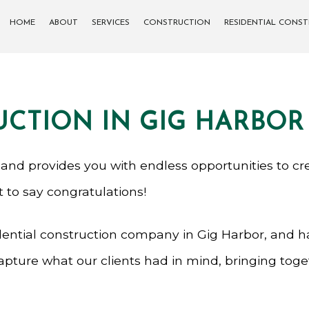
HOME
ABOUT
SERVICES
CONSTRUCTION
RESIDENTIAL CONS
CARPENTRY
COMMERCIAL CONSTRUCTION
DECK CONSTRUCTION
SIDING
UCTION IN GIG HARBOR
CONCRETE WORK
FRAMING
PATIO CONSTRUCTION
 and provides you with endless opportunities to cr
st to say congratulations!
GENERAL CONTRACTOR
ential construction company in Gig Harbor, and has
PAINTING
capture what our clients had in mind, bringing tog
SERVICE AREAS