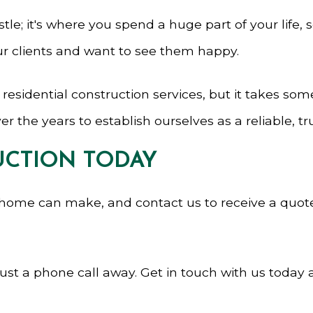
tle; it's where you spend a huge part of your life, s
ur clients and want to see them happy.
sidential construction services, but it takes somet
r the years to establish ourselves as a reliable, 
CTION TODAY
 home can make, and contact us to receive a quot
t a phone call away. Get in touch with us today an