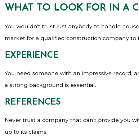
WHAT TO LOOK FOR IN A
You wouldn't trust just anybody to handle house
market for a qualified construction company to ta
EXPERIENCE
You need someone with an impressive record, and 
a strong background is essential.
REFERENCES
Never trust a company that can't provide you with
up to its claims.