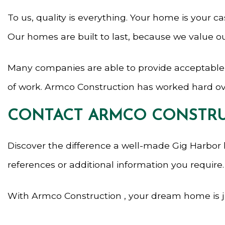
To us, quality is everything. Your home is your cas
Our homes are built to last, because we value o
Many companies are able to provide acceptable re
of work. Armco Construction has worked hard ove
CONTACT ARMCO CONSTRU
Discover the difference a well-made Gig Harbor
references or additional information you require.
With Armco Construction , your dream home is jus