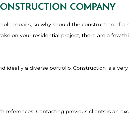
 CONSTRUCTION COMPANY
hold repairs, so why should the construction of a
ke on your residential project, there are a few thin
ideally a diverse portfolio. Construction is a ver
 references! Contacting previous clients is an exce