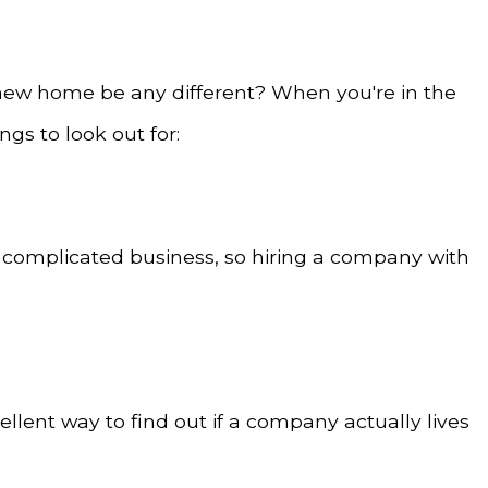
 new home be any different? When you're in the
gs to look out for:
y complicated business, so hiring a company with
llent way to find out if a company actually lives