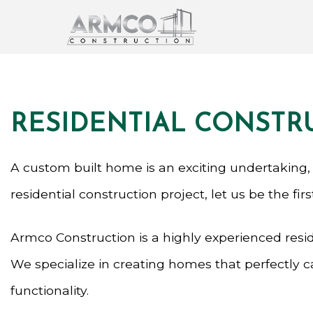
RESIDENTIAL CONSTR
A custom built home is an exciting undertaking,
residential construction project, let us be the fir
Armco Construction is a highly experienced resid
We specialize in creating homes that perfectly 
functionality.