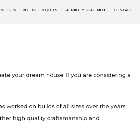
TRUCTION
RECENT PROJECTS
CAPABILITY STATEMENT
CONTACT
eate your dream house. If you are considering a
 worked on builds of all sizes over the years.
ether high quality craftsmanship and