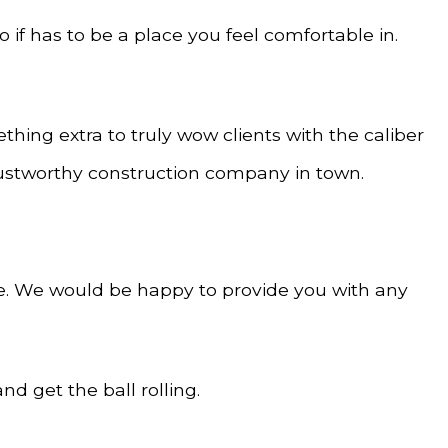
o if has to be a place you feel comfortable in.
hing extra to truly wow clients with the caliber
trustworthy construction company in town.
e. We would be happy to provide you with any
d get the ball rolling.