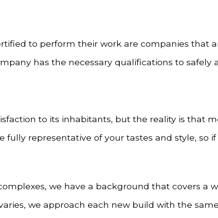
rtified to perform their work are companies that a
ompany has the necessary qualifications to safely 
sfaction to its inhabitants, but the reality is tha
lly representative of your tastes and style, so if 
omplexes, we have a background that covers a wide
 varies, we approach each new build with the same