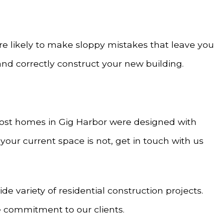
re likely to make sloppy mistakes that leave you
and correctly construct your new building.
t most homes in Gig Harbor were designed with
your current space is not, get in touch with us
 variety of residential construction projects.
 commitment to our clients.