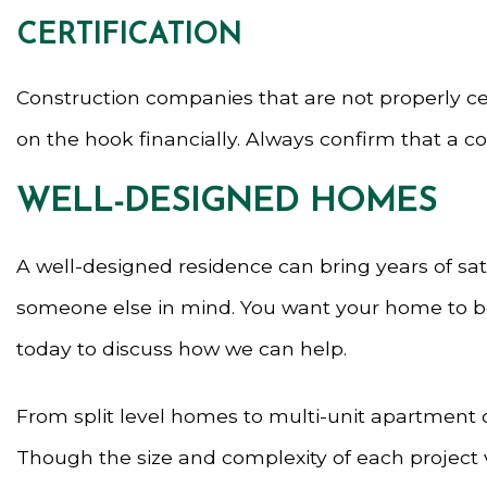
CERTIFICATION
Construction companies that are not properly ce
on the hook financially. Always confirm that a c
WELL-DESIGNED HOMES
A well-designed residence can bring years of sati
someone else in mind. You want your home to be fu
today to discuss how we can help.
From split level homes to multi-unit apartment c
Though the size and complexity of each project