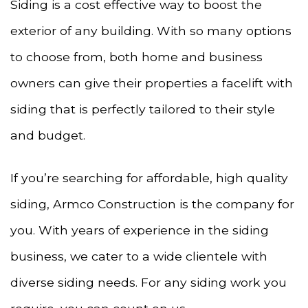
Siding is a cost effective way to boost the
exterior of any building. With so many options
to choose from, both home and business
owners can give their properties a facelift with
siding that is perfectly tailored to their style
and budget.
If you’re searching for affordable, high quality
siding, Armco Construction is the company for
you. With years of experience in the siding
business, we cater to a wide clientele with
diverse siding needs. For any siding work you