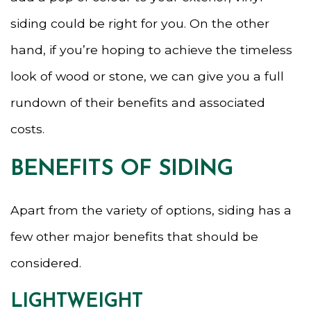
siding could be right for you. On the other
hand, if you’re hoping to achieve the timeless
look of wood or stone, we can give you a full
rundown of their benefits and associated
costs.
BENEFITS OF SIDING
Apart from the variety of options, siding has a
few other major benefits that should be
considered.
LIGHTWEIGHT