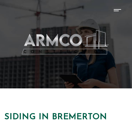
SIDING IN BREMERTON