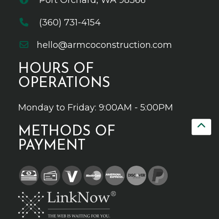
Port Orchard, WA 98366
(360) 731-4154
hello@armcoconstruction.com
HOURS OF
OPERATIONS
Monday to Friday: 9:00AM - 5:00PM
METHODS OF
PAYMENT