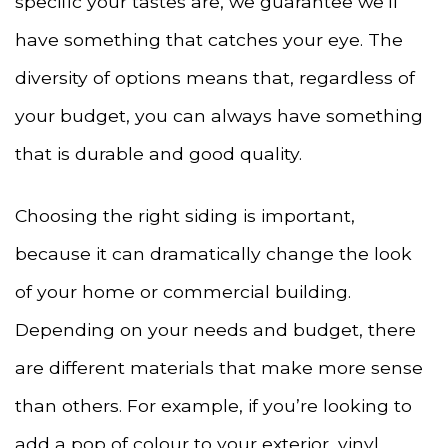
specific your tastes are, we guarantee we’ll
have something that catches your eye. The
diversity of options means that, regardless of
your budget, you can always have something
that is durable and good quality.
Choosing the right siding is important,
because it can dramatically change the look
of your home or commercial building.
Depending on your needs and budget, there
are different materials that make more sense
than others. For example, if you’re looking to
add a pop of colour to your exterior, vinyl