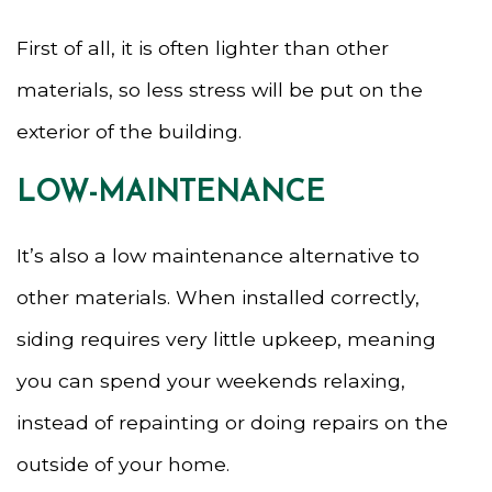
First of all, it is often lighter than other
materials, so less stress will be put on the
exterior of the building.
LOW-MAINTENANCE
It’s also a low maintenance alternative to
other materials. When installed correctly,
siding requires very little upkeep, meaning
you can spend your weekends relaxing,
instead of repainting or doing repairs on the
outside of your home.