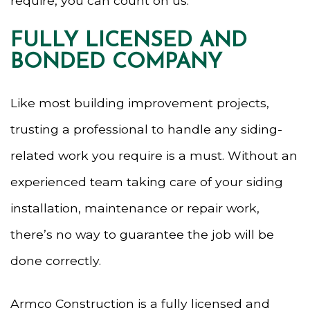
require, you can count on us.
FULLY LICENSED AND
BONDED COMPANY
Like most building improvement projects,
trusting a professional to handle any siding-
related work you require is a must. Without an
experienced team taking care of your siding
installation, maintenance or repair work,
there’s no way to guarantee the job will be
done correctly.
Armco Construction is a fully licensed and