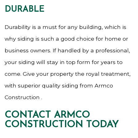
DURABLE
Durability is a must for any building, which is
why siding is such a good choice for home or
business owners. If handled by a professional,
your siding will stay in top form for years to
come. Give your property the royal treatment,
with superior quality siding from Armco
Construction .
CONTACT ARMCO
CONSTRUCTION TODAY