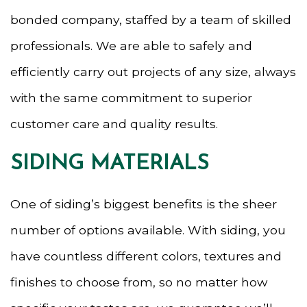
bonded company, staffed by a team of skilled
professionals. We are able to safely and
efficiently carry out projects of any size, always
with the same commitment to superior
customer care and quality results.
SIDING MATERIALS
One of siding’s biggest benefits is the sheer
number of options available. With siding, you
have countless different colors, textures and
finishes to choose from, so no matter how