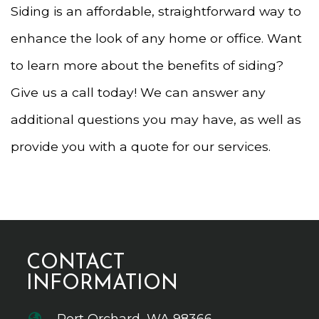
Siding is an affordable, straightforward way to
enhance the look of any home or office. Want
to learn more about the benefits of siding?
Give us a call today! We can answer any
additional questions you may have, as well as
provide you with a quote for our services.
CONTACT
INFORMATION